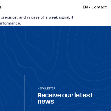
s
EN
Contact
cision, and in case of a weak signal, it
performance.
NEWSLETTER
Receive our latest
news