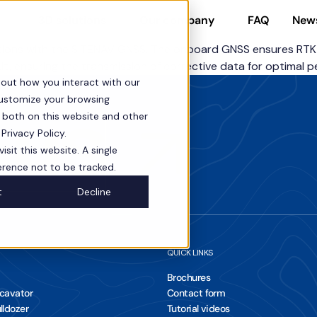
FAQ
New
3D solutions
Our company
ons with the SITENAV GNSS. The onboard GNSS ensures RTK pre
it, ensuring the transmission of corrective data for optimal 
bout how you interact with our
customize your browsing
s both on this website and other
 us
Privacy Policy.
sit this website. A single
erence not to be tracked.
t
Decline
QUICK LINKS
Brochures
xcavator
Contact form
lldozer
Tutorial videos