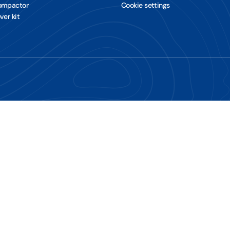
Compactor
Cookie settings
ver kit