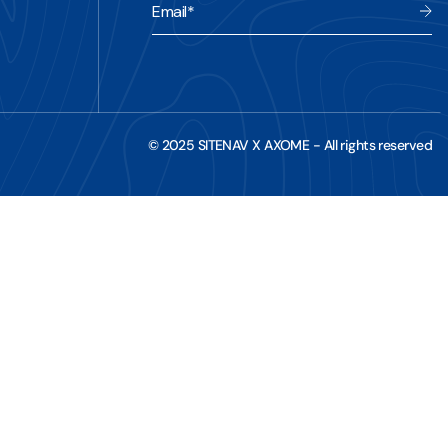
Email
*
© 2025 SITENAV X AXOME - All rights reserved