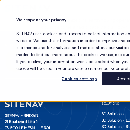
We respect your privacy !
SOTRAV optimized its earthmoving operati
could become a radio base via our rover k
SITENAV uses cookies and tracers to collect information a
website. We use this information in order to improve and 
A QUESTION, A DEMO, OR JUST A CHAT?
experience and for analytics and metrics about our visitor
Contact
media. To find out more about the cookies we use, see our 
If you decline, your information won’t be tracked when you vi
cookie will be used in your browser to remember your pref
Cookies settings
Accep
SOLUTIONS
3D Solutions
SITENAV - BRIDGIN
3D Solution - E
21 Boulevard Littré
3D Solution - Bu
78 600 LE MESNIL LE ROI