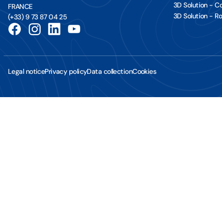
3D Solution - 
FRANCE
3D Solution - Ro
(+33) 9 73 87 04 25
Legal notice
Privacy policy
Data collection
Cookies