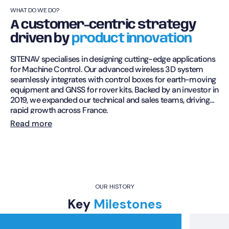
WHAT DO WE DO?
A customer-centric strategy
driven by
product innovation
SITENAV specialises in designing cutting-edge applications
for Machine Control. Our advanced wireless 3D system
seamlessly integrates with control boxes for earth-moving
equipment and GNSS for rover kits. Backed by an investor in
2019, we expanded our technical and sales teams, driving
rapid growth across France.
Read more
Growing expertise
Since 2021, SITENAV has developed a range of products to
meet the needs of professionals. Our 3D Machine Control
Systems are compatible with a variety of machines,
including excavators, bulldozers, loaders, skidsteers, and
compactors. Designed to boost productivity, our software
OUR HISTORY
and systems empower operators with greater autonomy
Key
Milestones
while simplifying tasks for surveyors.
Renowned expertise