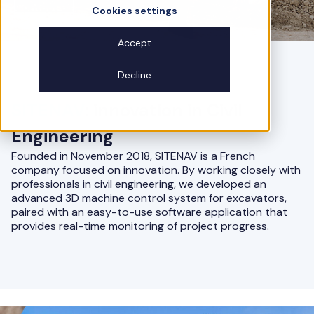
Contact us
Cookies settings
Accept
Decline
SITENAV
: innovation in Civil
Engineering
Founded in November 2018, SITENAV is a French
company focused on innovation. By working closely with
professionals in civil engineering, we developed an
advanced 3D machine control system for excavators,
paired with an easy-to-use software application that
provides real-time monitoring of project progress.