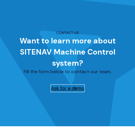
CONTACT US
Want to learn more about
SITENAV Machine Control
system?
Fill the form below to contact our team.
Ask for a demo