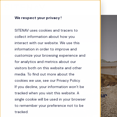
We respect your privacy !
SITENAV uses cookies and tracers to
collect information about how you
interact with our website. We use this
information in order to improve and
customize your browsing experience and
for analytics and metrics about our
visitors both on this website and other
media. To find out more about the
cookies we use, see our Privacy Policy.
If you decline, your information won’t be
OUR COMPANY
tracked when you visit this website. A
SITENAV, a reliable partner for your
single cookie will be used in your browser
jobsites
to remember your preference not to be
Innovation in Civil Engineering…
Read more
tracked.