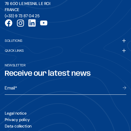
78 600 LE MESNIL LE ROI
FRANCE
(+33) 9 73 87 04 25
SOLUTIONS
3D Solutions
QUICK LINKS
3D Solution - Excavator
Brochures
3D Solution - Bulldozer
NEWSLETTER
Contact form
3D Solution - Compactor
Receive our latest news
Tutorial videos
3D Solution - Rover kit
Cookie settings
Email
*
Legal notice
Privacy policy
Data collection