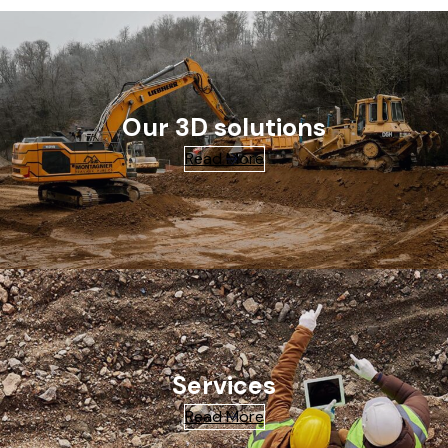
Our 3D solutions
Read More
Services
Read More