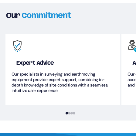
Our
Commitment
Expert Advice
A
Our specialists in surveying and earthmoving
Our 
equipment provide expert support, combining in-
acce
depth knowledge of site conditions with a seamless,
and 
intuitive user experience.