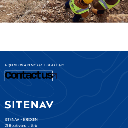
A QUESTION, A DEMO, OR JUST A CHAT?
Contact us
SITENAV - BRIDGIN
21 Boulevard Littré